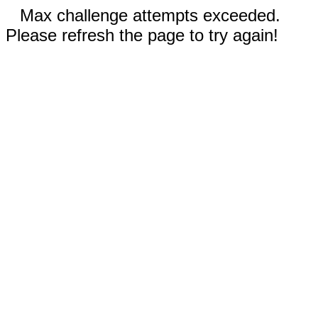
Max challenge attempts exceeded.
Please refresh the page to try again!